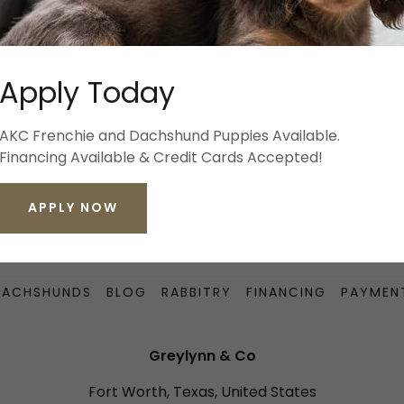
SIGN IN
Apply Today
Reset password
AKC Frenchie and Dachshund Puppies Available.
Financing Available & Credit Cards Accepted!
Not a member?
Create account.
APPLY NOW
DACHSHUNDS
BLOG
RABBITRY
FINANCING
PAYMEN
Greylynn & Co
Fort Worth, Texas, United States