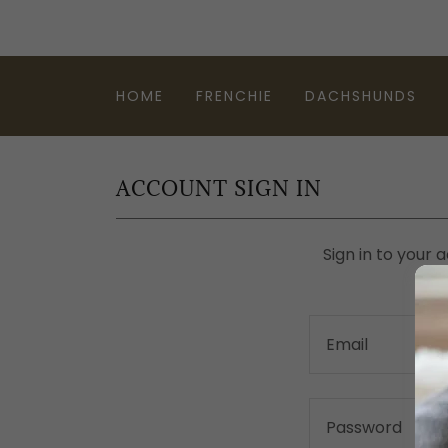
HOME
FRENCHIE
DACHSHUNDS
ACCOUNT SIGN IN
Sign in to your 