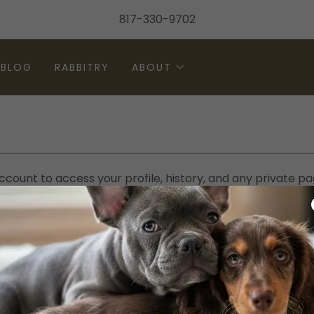
817-330-9702
BLOG
RABBITRY
ABOUT
account to access your profile, history, and any private 
granted access to.