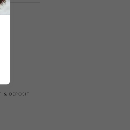
T & DEPOSIT