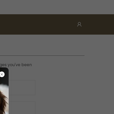
pages you've been