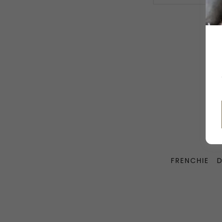
FRENCHIE