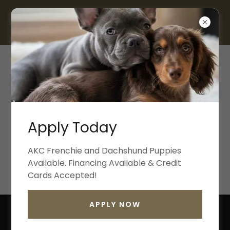
817-330-9702
Welcome
Welcome to the Greylynn and Co Rabbitry! We
are located in Fort Worth Texas and breed Holland
and Plush Lop Rabbits with Pedigree. New Litters
Apply Today
coming in June!!
AKC Frenchie and Dachshund Puppies
Available. Financing Available & Credit
JOIN THE WAIT LIST
Cards Accepted!
APPLY NOW
ANNOUNCING GREYLYNN & CO'S