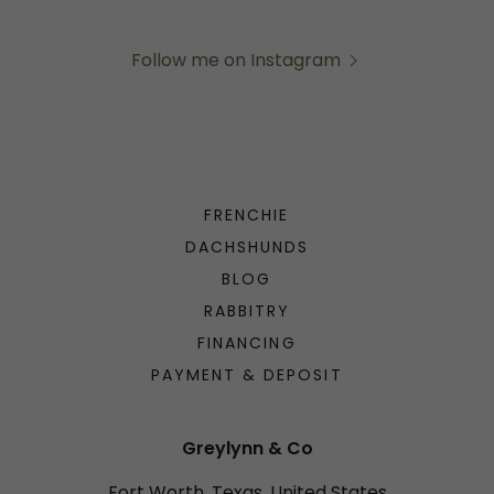
Follow me on Instagram
FRENCHIE
DACHSHUNDS
BLOG
RABBITRY
FINANCING
PAYMENT & DEPOSIT
Greylynn & Co
Fort Worth, Texas, United States