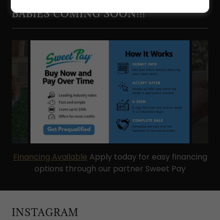
PLUSH AND HOLLAND LOPS!
BABIES COMING SOON!!!
Financing Available
Apply today for easy financing
options through our partner Sweet Pay
INSTAGRAM